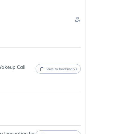
Wakeup Call
Save to bookmarks
 Innovation for