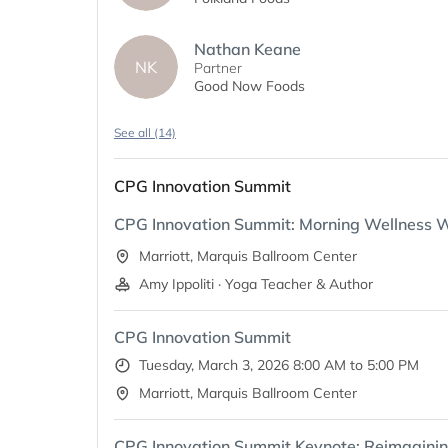
Nathan Keane
NK
Partner
Good Now Foods
See all (14)
CPG Innovation Summit
CPG Innovation Summit: Morning Wellness 
Marriott, Marquis Ballroom Center
Amy Ippoliti · Yoga Teacher & Author
CPG Innovation Summit
Tuesday, March 3, 2026 8:00 AM to 5:00 PM
Marriott, Marquis Ballroom Center
CPG Innovation Summit Keynote: Reimagining