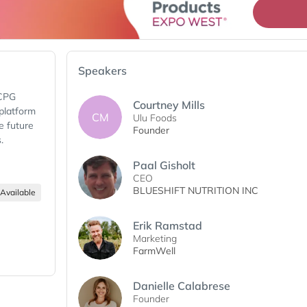
Speakers
 CPG
Courtney Mills
 platform
CM
Ulu Foods
e future
Founder
s.
Paal Gisholt
CEO
BLUESHIFT NUTRITION INC
Available
Erik Ramstad
Marketing
FarmWell
Danielle Calabrese
Founder