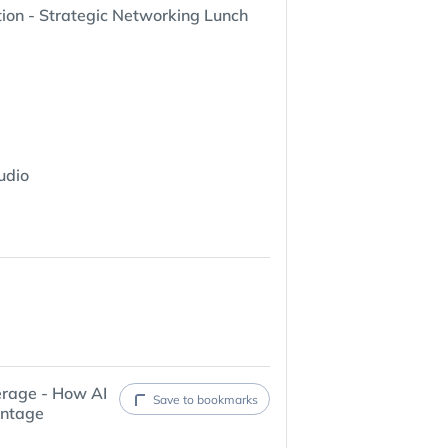
ion - Strategic Networking Lunch
udio
erage - How AI
Save to bookmarks
antage