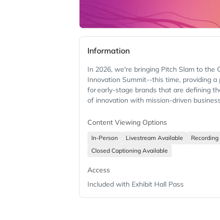
Information
In 2026, we're bringing Pitch Slam to the
Innovation Summit--this time, providing a
for early-stage brands that are defining th
of innovation with mission-driven busines
Content Viewing Options
In-Person
Livestream Available
Recording 
Closed Captioning Available
Access
Included with Exhibit Hall Pass