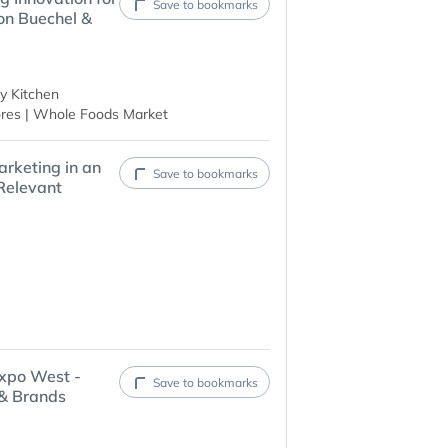
Save to bookmarks
on Buechel &
y Kitchen
res | Whole Foods Market
rketing in an
Save to bookmarks
Relevant
xpo West -
Save to bookmarks
 & Brands