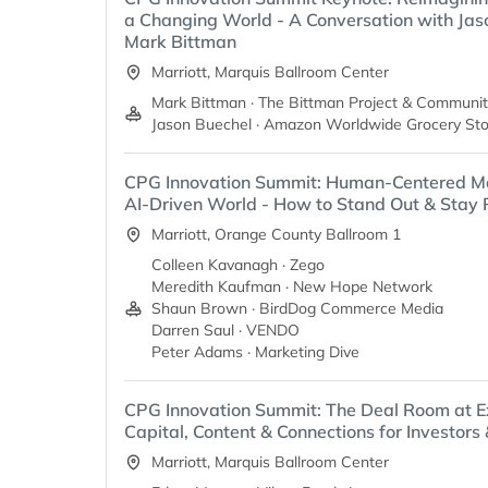
a Changing World - A Conversation with Jas
Mark Bittman
Marriott, Marquis Ballroom Center
Mark Bittman · The Bittman Project & Communit
Jason Buechel · Amazon Worldwide Grocery Sto
CPG Innovation Summit: Human-Centered Ma
AI-Driven World - How to Stand Out & Stay 
Marriott, Orange County Ballroom 1
Colleen Kavanagh · Zego
Meredith Kaufman · New Hope Network
Shaun Brown · BirdDog Commerce Media
Darren Saul · VENDO
Peter Adams · Marketing Dive
CPG Innovation Summit: The Deal Room at E
Capital, Content & Connections for Investors
Marriott, Marquis Ballroom Center