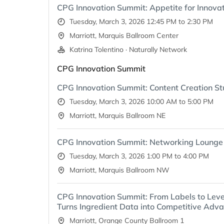
CPG Innovation Summit: Appetite for Innovat
Tuesday, March 3, 2026 12:45 PM to 2:30 PM
Marriott, Marquis Ballroom Center
Katrina Tolentino · Naturally Network
CPG Innovation Summit
CPG Innovation Summit: Content Creation St
Tuesday, March 3, 2026 10:00 AM to 5:00 PM
Marriott, Marquis Ballroom NE
CPG Innovation Summit: Networking Lounge
Tuesday, March 3, 2026 1:00 PM to 4:00 PM
Marriott, Marquis Ballroom NW
CPG Innovation Summit: From Labels to Lev
Turns Ingredient Data into Competitive Adv
Marriott, Orange County Ballroom 1