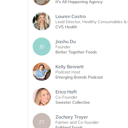
It's All Happening Agency
Lauren Castro
Lead Director, Healthy Consumables & 
CVS Health
Jiashu Du
JD
Founder
Better Together Foods
Kelly Bennett
Podcast Host
Emerging Brands Podcast
Erica Haft
Co-Founder
Sweeter Collective
Zachary Troyer
ZT
Farmer and Co-founder
Folkland Foods