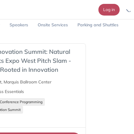
Log in
Speakers
Onsite Services
Parking and Shuttles
novation Summit: Natural
s Expo West Pitch Slam -
 Rooted in Innovation
tt, Marquis Ballroom Center
ss Essentials
 Conference Programming
tion Summit