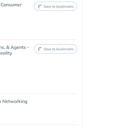
6 Consumer
Save to bookmarks
ns, & Agents -
Save to bookmarks
eality
p Networking