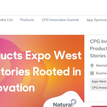
itor List
Products
CPG Innovation Summit
App Sponsor
Ask Sparky
Register Now
CPG In
Product
Stories
Marrio
Busine
Expo West
CPG Innova