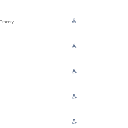
Grocery