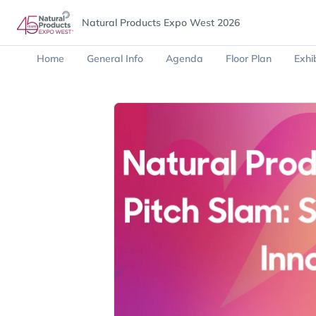
Natural Products Expo West 2026
Home
General Info
Agenda
Floor Plan
Exhib