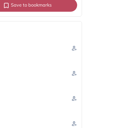
Save to bookmarks