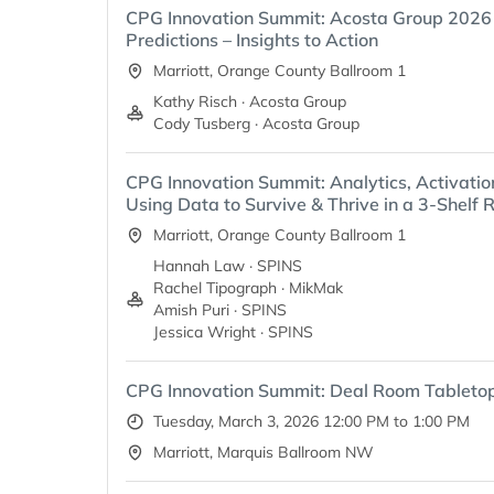
CPG Innovation Summit: Acosta Group 202
Predictions – Insights to Action
Marriott, Orange County Ballroom 1
Kathy Risch · Acosta Group
Cody Tusberg · Acosta Group
CPG Innovation Summit: Analytics, Activatio
Using Data to Survive & Thrive in a 3-Shelf R
Marriott, Orange County Ballroom 1
Hannah Law · SPINS
Rachel Tipograph · MikMak
Amish Puri · SPINS
Jessica Wright · SPINS
CPG Innovation Summit: Deal Room Tableto
Tuesday, March 3, 2026 12:00 PM to 1:00 PM
Marriott, Marquis Ballroom NW