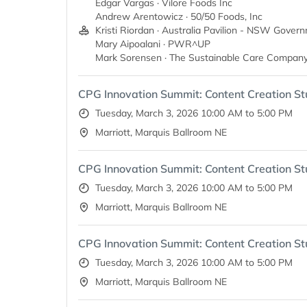
Edgar Vargas · Vilore Foods Inc
Andrew Arentowicz · 50/50 Foods, Inc
Kristi Riordan · Australia Pavilion - NSW Gover
Mary Aipoalani · PWR^UP
Mark Sorensen · The Sustainable Care Company
CPG Innovation Summit: Content Creation St
Tuesday, March 3, 2026 10:00 AM to 5:00 PM
Marriott, Marquis Ballroom NE
CPG Innovation Summit: Content Creation St
Tuesday, March 3, 2026 10:00 AM to 5:00 PM
Marriott, Marquis Ballroom NE
CPG Innovation Summit: Content Creation St
Tuesday, March 3, 2026 10:00 AM to 5:00 PM
Marriott, Marquis Ballroom NE