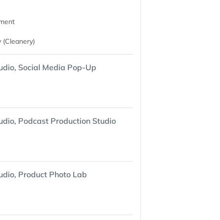
nment
 (Cleanery)
udio, Social Media Pop-Up
udio, Podcast Production Studio
udio, Product Photo Lab