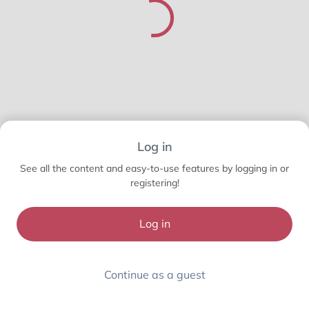
Log in
See all the content and easy-to-use features by logging in or
registering!
Log in
Continue as a guest