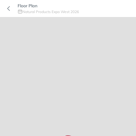
Floor Plan
Natural Products Expo West 2026