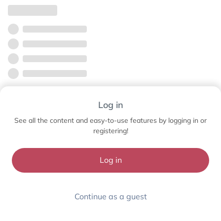
Log in
See all the content and easy-to-use features by logging in or
registering!
Log in
Continue as a guest