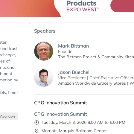
Speakers
eter
Mark Bittman
 and trust
Founder
andscape,
The Bittman Project & Community Kitc
es of
ents and
Jason Buechel
shment.
Vice President | Chief Executive Officer
umption by
Amazon Worldwide Grocery Stores | W
els, time-
 leading.
CPG Innovation Summit
s, and
CPG Innovation Summit
alongside
Available
ttman for
Tuesday, March 3, 2026 8:00 AM to 5:00 PM
allenges
Marriott, Marquis Ballroom Center