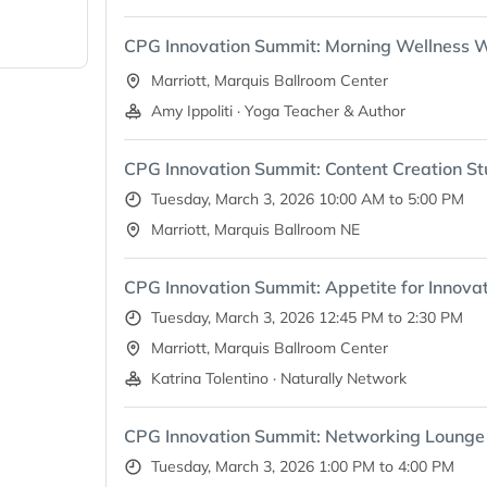
s it,
en
CPG Innovation Summit: Morning Wellness 
explore
thing from
Marriott, Marquis Ballroom Center
t
Amy Ippoliti · Yoga Teacher & Author
t means
CPG Innovation Summit: Content Creation St
od—it’s a
 itself.
Tuesday, March 3, 2026 10:00 AM to 5:00 PM
Marriott, Marquis Ballroom NE
CPG Innovation Summit: Appetite for Innovat
Tuesday, March 3, 2026 12:45 PM to 2:30 PM
Marriott, Marquis Ballroom Center
Katrina Tolentino · Naturally Network
CPG Innovation Summit: Networking Lounge
Tuesday, March 3, 2026 1:00 PM to 4:00 PM