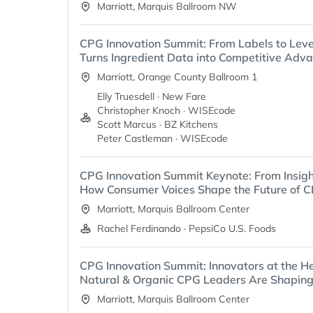
Marriott, Marquis Ballroom NW
CPG Innovation Summit: From Labels to Lev
Turns Ingredient Data into Competitive Adv
Marriott, Orange County Ballroom 1
Elly Truesdell · New Fare
Christopher Knoch · WISEcode
Scott Marcus · BZ Kitchens
Peter Castleman · WISEcode
CPG Innovation Summit Keynote: From Insigh
How Consumer Voices Shape the Future of C
Marriott, Marquis Ballroom Center
Rachel Ferdinando · PepsiCo U.S. Foods
CPG Innovation Summit: Innovators at the H
Natural & Organic CPG Leaders Are Shaping
Marriott, Marquis Ballroom Center