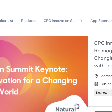
itor List
Products
CPG Innovation Summit
App Sponsor
Ask Sparky
Register Now
CPG In
Reimagi
Changi
with Ja
Marrio
Busine
Keynote