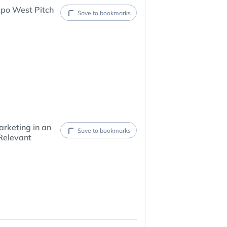
xpo West Pitch
Save to bookmarks
rketing in an
Save to bookmarks
Relevant