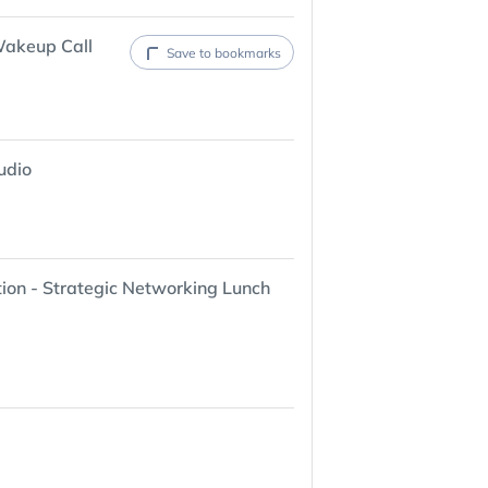
Wakeup Call
Save to bookmarks
udio
ion - Strategic Networking Lunch