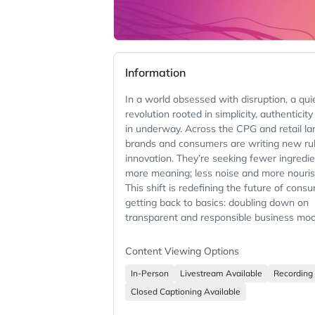
Information
In a world obsessed with disruption, a qui
revolution rooted in simplicity, authenticity
in underway. Across the CPG and retail l
brands and consumers are writing new rul
innovation. They’re seeking fewer ingredi
more meaning; less noise and more nouri
This shift is redefining the future of cons
getting back to basics: doubling down on
transparent and responsible business mod
honored traditions and authentic ways of
Content Viewing Options
Join VP, Amazon Worldwide Grocery Store
CEO, Whole Foods Market Jason Buechel 
In-Person
Livestream Available
Recording 
author and food justice advocate Mark Bi
Closed Captioning Available
a thought-provoking conversation that ch