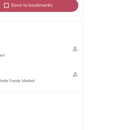
Save to bookmarks
hen
hole Foods Market