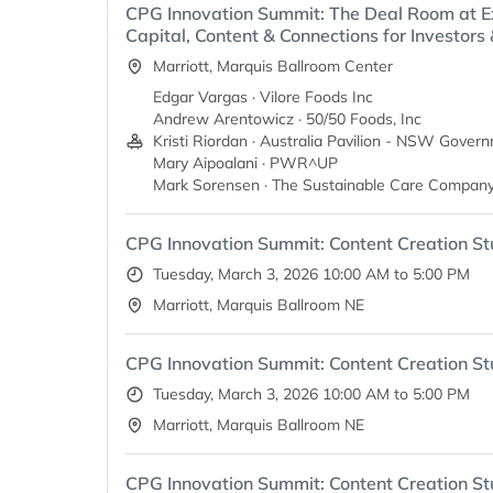
CPG Innovation Summit: The Deal Room at E
Capital, Content & Connections for Investors
Marriott, Marquis Ballroom Center
Edgar Vargas · Vilore Foods Inc
Andrew Arentowicz · 50/50 Foods, Inc
Kristi Riordan · Australia Pavilion - NSW Gover
Mary Aipoalani · PWR^UP
Mark Sorensen · The Sustainable Care Company
CPG Innovation Summit: Content Creation St
Tuesday, March 3, 2026 10:00 AM to 5:00 PM
Marriott, Marquis Ballroom NE
CPG Innovation Summit: Content Creation St
Tuesday, March 3, 2026 10:00 AM to 5:00 PM
Marriott, Marquis Ballroom NE
CPG Innovation Summit: Content Creation St