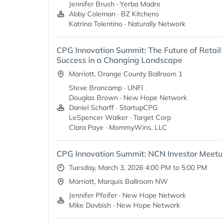
Jennifer Brush · Yerba Madre
Abby Coleman · BZ Kitchens
Katrina Tolentino · Naturally Network
CPG Innovation Summit: The Future of Retail 
Success in a Changing Landscape
Marriott, Orange County Ballroom 1
Steve Brancamp · UNFI
Douglas Brown · New Hope Network
Daniel Scharff · StartupCPG
LeSpencer Walker · Target Corp
Clara Paye · MommyWins, LLC
CPG Innovation Summit: NCN Investor Meet
Tuesday, March 3, 2026 4:00 PM to 5:00 PM
Marriott, Marquis Ballroom NW
Jennifer Pfeifer · New Hope Network
Mike Dovbish · New Hope Network