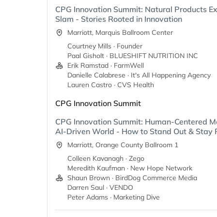
CPG Innovation Summit: Natural Products E
Slam - Stories Rooted in Innovation
Marriott, Marquis Ballroom Center
Courtney Mills · Founder
Paal Gisholt · BLUESHIFT NUTRITION INC
Erik Ramstad · FarmWell
Danielle Calabrese · It's All Happening Agency
Lauren Castro · CVS Health
CPG Innovation Summit
CPG Innovation Summit: Human-Centered Ma
AI-Driven World - How to Stand Out & Stay 
Marriott, Orange County Ballroom 1
Colleen Kavanagh · Zego
Meredith Kaufman · New Hope Network
Shaun Brown · BirdDog Commerce Media
Darren Saul · VENDO
Peter Adams · Marketing Dive