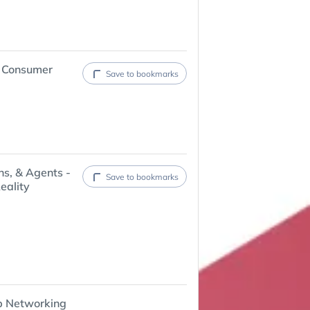
6 Consumer
Save to bookmarks
ns, & Agents -
Save to bookmarks
eality
p Networking