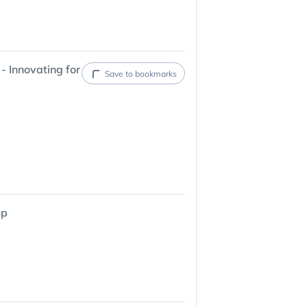
- Innovating for
Save to bookmarks
up