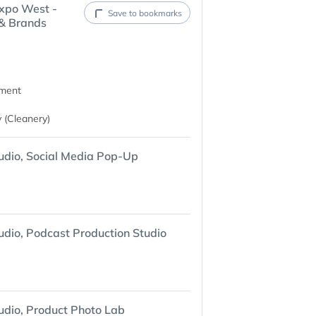
xpo West -
Save to bookmarks
 & Brands
nment
 (Cleanery)
udio, Social Media Pop-Up
udio, Podcast Production Studio
udio, Product Photo Lab