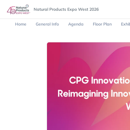
Natural Products Expo West 2026
Home
General Info
Agenda
Floor Plan
Exhib