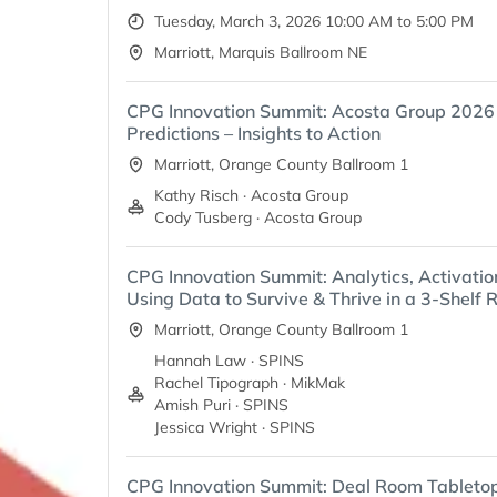
Tuesday, March 3, 2026 10:00 AM to 5:00 PM
Marriott, Marquis Ballroom NE
CPG Innovation Summit: Acosta Group 202
Predictions – Insights to Action
Marriott, Orange County Ballroom 1
Kathy Risch · Acosta Group
Cody Tusberg · Acosta Group
CPG Innovation Summit: Analytics, Activatio
Using Data to Survive & Thrive in a 3-Shelf R
Marriott, Orange County Ballroom 1
Hannah Law · SPINS
Rachel Tipograph · MikMak
Amish Puri · SPINS
Jessica Wright · SPINS
CPG Innovation Summit: Deal Room Tableto