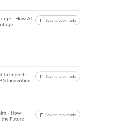
erage - How AI
Save to bookmarks
antage
t to Impact -
Save to bookmarks
PG Innovation
elm - How
Save to bookmarks
 the Future