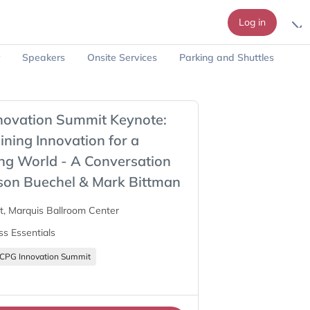
Log in
Speakers
Onsite Services
Parking and Shuttles
novation Summit Keynote:
ning Innovation for a
ng World - A Conversation
son Buechel & Mark Bittman
tt, Marquis Ballroom Center
ss Essentials
CPG Innovation Summit