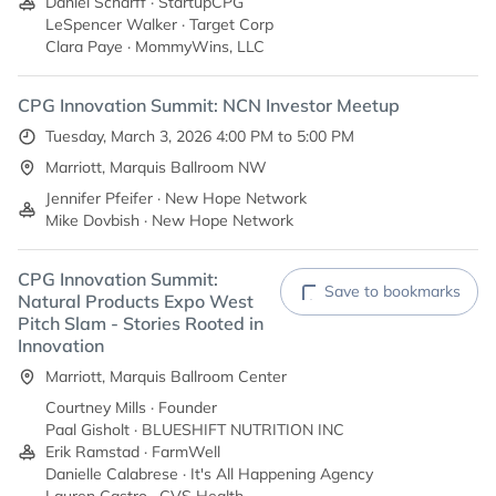
Daniel Scharff · StartupCPG
LeSpencer Walker · Target Corp
Clara Paye · MommyWins, LLC
CPG Innovation Summit: NCN Investor Meetup
Tuesday, March 3, 2026 4:00 PM to 5:00 PM
Marriott, Marquis Ballroom NW
Jennifer Pfeifer · New Hope Network
Mike Dovbish · New Hope Network
CPG Innovation Summit:
Save to bookmarks
Natural Products Expo West
Pitch Slam - Stories Rooted in
Innovation
Marriott, Marquis Ballroom Center
Courtney Mills · Founder
Paal Gisholt · BLUESHIFT NUTRITION INC
Erik Ramstad · FarmWell
Danielle Calabrese · It's All Happening Agency