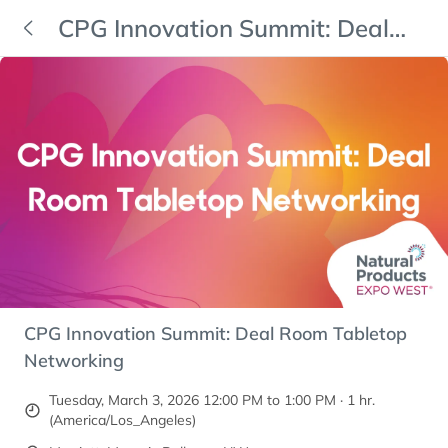
CPG Innovation Summit: Deal
Room Tabletop Networking
CPG Innovation Summit: Deal Room Tabletop
Networking
Tuesday, March 3, 2026 12:00 PM to 1:00 PM · 1 hr.
(America/Los_Angeles)