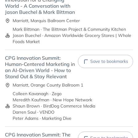
World - A Conversation with
Jason Buechel & Mark Bittman
Marriott, Marquis Ballroom Center
Mark Bittman · The Bittman Project & Community Kitchen
Jason Buechel · Amazon Worldwide Grocery Stores | Whole
Foods Market
CPG Innovation Summit:
Save to bookmarks
Human-Centered Marketing in
an AI-Driven World - How to
Stand Out & Stay Relevant
Marriott, Orange County Ballroom 1
Colleen Kavanagh · Zego
Meredith Kaufman · New Hope Network
Shaun Brown · BirdDog Commerce Media
Darren Saul · VENDO
Peter Adams · Marketing Dive
CPG Innovation Summit: The