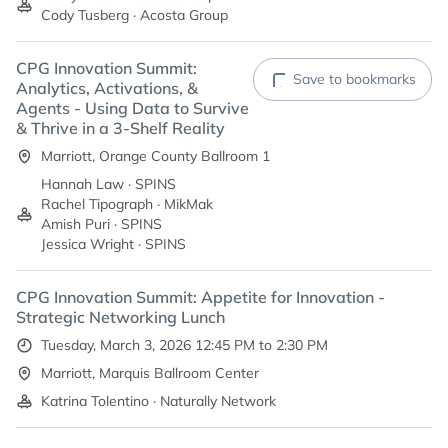
Cody Tusberg · Acosta Group
CPG Innovation Summit:
Save to bookmarks
Analytics, Activations, &
Agents - Using Data to Survive
& Thrive in a 3-Shelf Reality
Marriott, Orange County Ballroom 1
Hannah Law · SPINS
Rachel Tipograph · MikMak
Amish Puri · SPINS
Jessica Wright · SPINS
CPG Innovation Summit: Appetite for Innovation -
Strategic Networking Lunch
Tuesday, March 3, 2026 12:45 PM to 2:30 PM
Marriott, Marquis Ballroom Center
Katrina Tolentino · Naturally Network