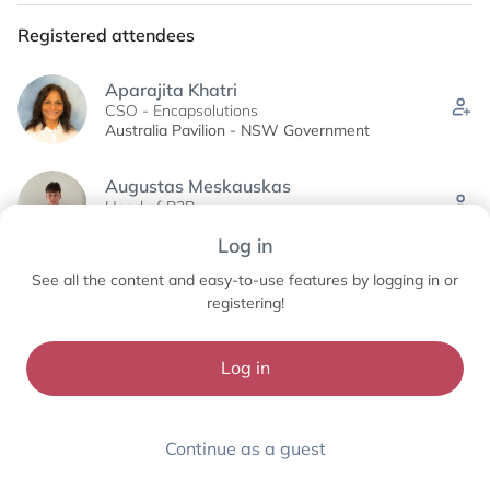
Registered attendees
Aparajita Khatri
CSO - Encapsolutions
Australia Pavilion - NSW Government
Augustas Meskauskas
Head of B2B
UAB LIthempa
Log in
See all the content and easy-to-use features by logging in or
Ben Brown
Owner & Director
registering!
Bioactive Honey Co.
Log in
See all (51)
Continue as a guest