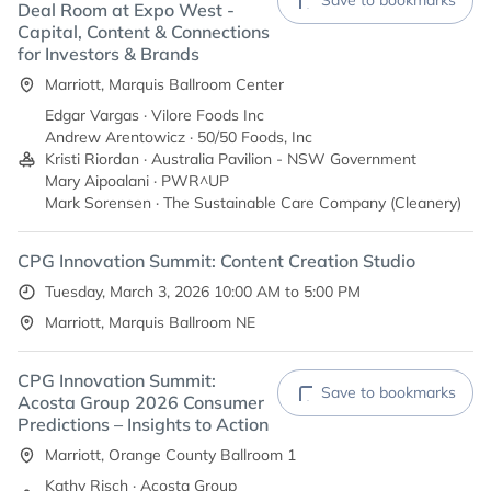
Save to bookmarks
Deal Room at Expo West -
Capital, Content & Connections
for Investors & Brands
Marriott, Marquis Ballroom Center
Edgar Vargas · Vilore Foods Inc
Andrew Arentowicz · 50/50 Foods, Inc
Kristi Riordan · Australia Pavilion - NSW Government
Mary Aipoalani · PWR^UP
Mark Sorensen · The Sustainable Care Company (Cleanery)
CPG Innovation Summit: Content Creation Studio
Tuesday, March 3, 2026 10:00 AM to 5:00 PM
Marriott, Marquis Ballroom NE
CPG Innovation Summit:
Save to bookmarks
Acosta Group 2026 Consumer
Predictions – Insights to Action
Marriott, Orange County Ballroom 1
Kathy Risch · Acosta Group