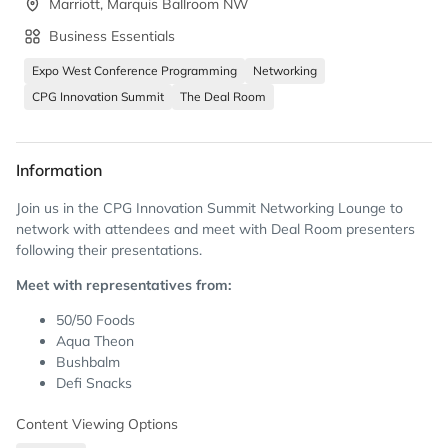
Marriott, Marquis Ballroom NW
Business Essentials
Expo West Conference Programming
Networking
CPG Innovation Summit
The Deal Room
Information
Join us in the CPG Innovation Summit Networking Lounge to
network with attendees and meet with Deal Room presenters
following their presentations.
Meet with representatives from:
50/50 Foods
Aqua Theon
Bushbalm
Defi Snacks
Frankly So
Content Viewing Options
Joyful Humans
Leaven Foods