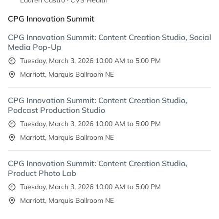
Lauren Castro · CVS Health
CPG Innovation Summit
CPG Innovation Summit: Content Creation Studio, Social
Media Pop-Up
Tuesday, March 3, 2026 10:00 AM to 5:00 PM
Marriott, Marquis Ballroom NE
CPG Innovation Summit: Content Creation Studio,
Podcast Production Studio
Tuesday, March 3, 2026 10:00 AM to 5:00 PM
Marriott, Marquis Ballroom NE
CPG Innovation Summit: Content Creation Studio,
Product Photo Lab
Tuesday, March 3, 2026 10:00 AM to 5:00 PM
Marriott, Marquis Ballroom NE