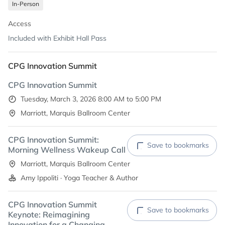
In-Person
PWR^UP
The Sustainable Care Company (Cleanery)
Access
Included with Exhibit Hall Pass
CPG Innovation Summit
CPG Innovation Summit
Tuesday, March 3, 2026 8:00 AM to 5:00 PM
Marriott, Marquis Ballroom Center
CPG Innovation Summit:
Save to bookmarks
Morning Wellness Wakeup Call
Marriott, Marquis Ballroom Center
Amy Ippoliti · Yoga Teacher & Author
CPG Innovation Summit
Save to bookmarks
Keynote: Reimagining
Innovation for a Changing