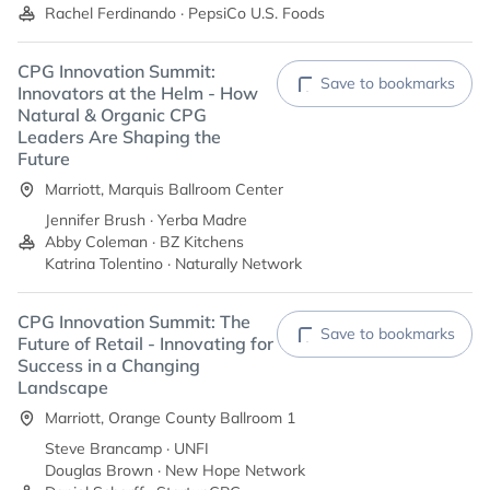
Rachel Ferdinando · PepsiCo U.S. Foods
CPG Innovation Summit:
Save to bookmarks
Innovators at the Helm - How
Natural & Organic CPG
Leaders Are Shaping the
Future
Marriott, Marquis Ballroom Center
Jennifer Brush · Yerba Madre
Abby Coleman · BZ Kitchens
Katrina Tolentino · Naturally Network
CPG Innovation Summit: The
Save to bookmarks
Future of Retail - Innovating for
Success in a Changing
Landscape
Marriott, Orange County Ballroom 1
Steve Brancamp · UNFI
Douglas Brown · New Hope Network