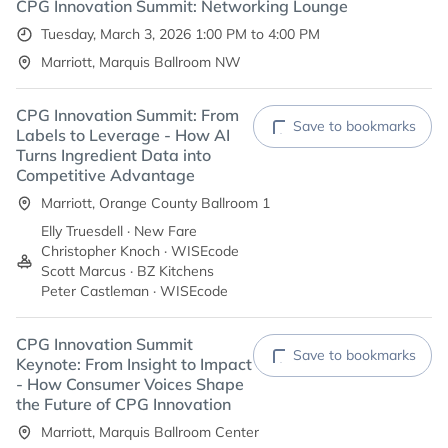
CPG Innovation Summit: Networking Lounge
Tuesday, March 3, 2026 1:00 PM to 4:00 PM
Marriott, Marquis Ballroom NW
CPG Innovation Summit: From
Save to bookmarks
Labels to Leverage - How AI
Turns Ingredient Data into
Competitive Advantage
Marriott, Orange County Ballroom 1
Elly Truesdell · New Fare
Christopher Knoch · WISEcode
Scott Marcus · BZ Kitchens
Peter Castleman · WISEcode
CPG Innovation Summit
Save to bookmarks
Keynote: From Insight to Impact
- How Consumer Voices Shape
the Future of CPG Innovation
Marriott, Marquis Ballroom Center