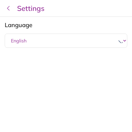
Settings
Language