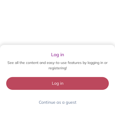
Log in
See all the content and easy-to-use features by logging in or
registering!
Log in
Continue as a guest