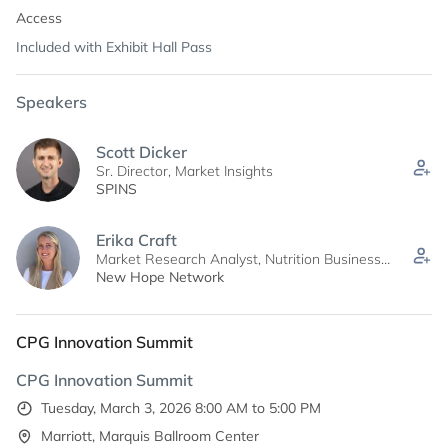
Access
Included with Exhibit Hall Pass
Speakers
Scott Dicker
Sr. Director, Market Insights
SPINS
Erika Craft
Market Research Analyst, Nutrition Business
Journal
New Hope Network
CPG Innovation Summit
CPG Innovation Summit
Tuesday, March 3, 2026 8:00 AM to 5:00 PM
Marriott, Marquis Ballroom Center