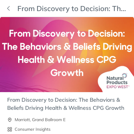
From Discovery to Decision: The
Behaviors & Beliefs Driving
Health & Wellness CPG Growth
From Discovery to Decision: The Behaviors &
Beliefs Driving Health & Wellness CPG Growth
Marriott, Grand Ballroom E
Consumer Insights