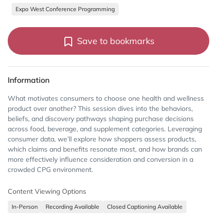
Expo West Conference Programming
Save to bookmarks
Information
What motivates consumers to choose one health and wellness
product over another? This session dives into the behaviors,
beliefs, and discovery pathways shaping purchase decisions
across food, beverage, and supplement categories. Leveraging
consumer data, we’ll explore how shoppers assess products,
which claims and benefits resonate most, and how brands can
more effectively influence consideration and conversion in a
crowded CPG environment.
Content Viewing Options
In-Person
Recording Available
Closed Captioning Available