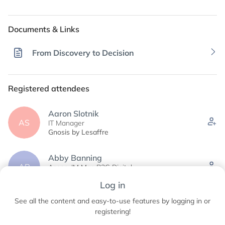
Documents & Links
From Discovery to Decision
Registered attendees
Aaron Slotnik
AS
IT Manager
Gnosis by Lesaffre
Abby Banning
AB
Assoc. IM Mgr-B2C Digital
Cargill
Log in
See all the content and easy-to-use features by logging in or
Abhijit Bhattacharya
AB
Principal
registering!
Cepham and Cypress Minerals