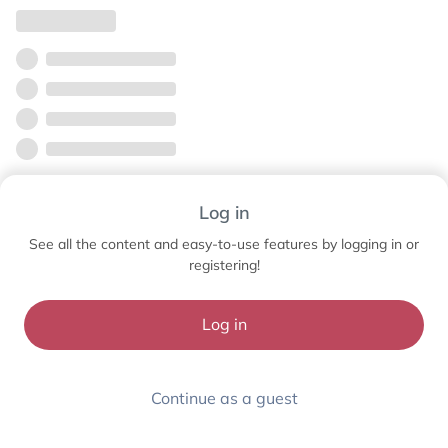
Log in
See all the content and easy-to-use features by logging in or
registering!
Log in
Continue as a guest