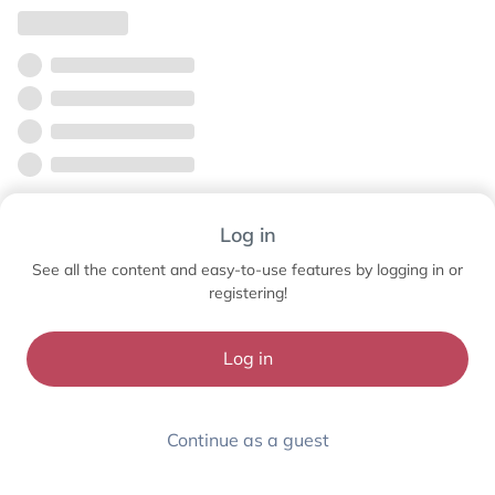
Log in
See all the content and easy-to-use features by logging in or
registering!
Log in
Continue as a guest