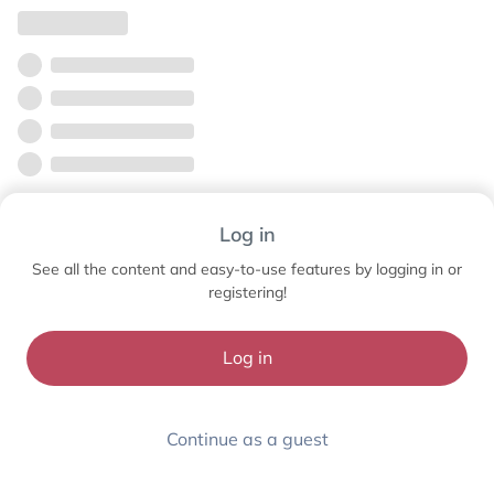
Log in
See all the content and easy-to-use features by logging in or
registering!
Log in
Continue as a guest