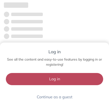
Log in
See all the content and easy-to-use features by logging in or
registering!
Log in
Continue as a guest