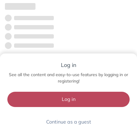
Log in
See all the content and easy-to-use features by logging in or
registering!
Log in
Continue as a guest