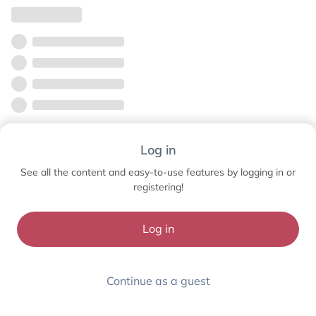
Log in
See all the content and easy-to-use features by logging in or
registering!
Log in
Continue as a guest