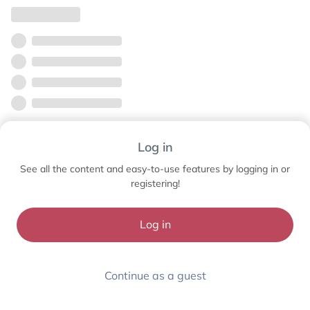
Log in
See all the content and easy-to-use features by logging in or
registering!
Log in
Continue as a guest