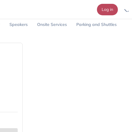
Log in
Speakers
Onsite Services
Parking and Shuttles