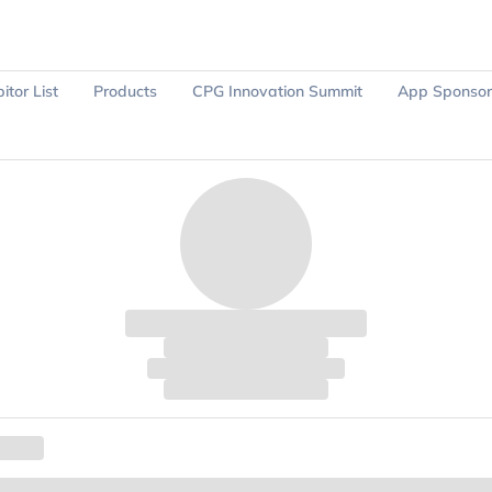
itor List
Products
CPG Innovation Summit
App Sponsor
Ask Sparky
Register Now