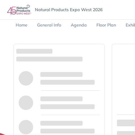
Natural Products Expo West 2026
Home
General Info
Agenda
Floor Plan
Exhib