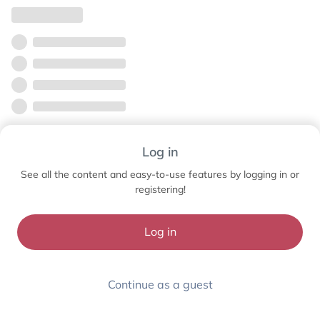
Log in
See all the content and easy-to-use features by logging in or
registering!
Log in
Continue as a guest