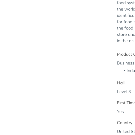
food syst
the world
identific
for food
the food 
store an
in the ais
Product 
Business
Indu
Hall
Level 3
First Tim
Yes
Country
United S