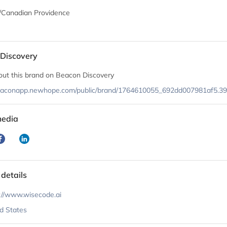
/Canadian Providence
Discovery
out this brand on Beacon Discovery
beaconapp.newhope.com/public/brand/1764610055_692dd007981af5.3
media
 details
://www.wisecode.ai
d States