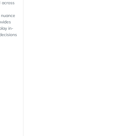
I across
l nuance
ovides
play in-
decisions