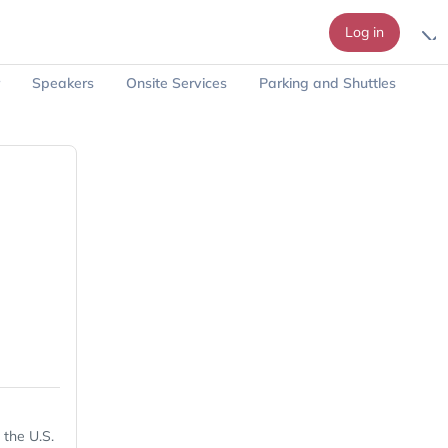
Log in
Speakers
Onsite Services
Parking and Shuttles
 the U.S.