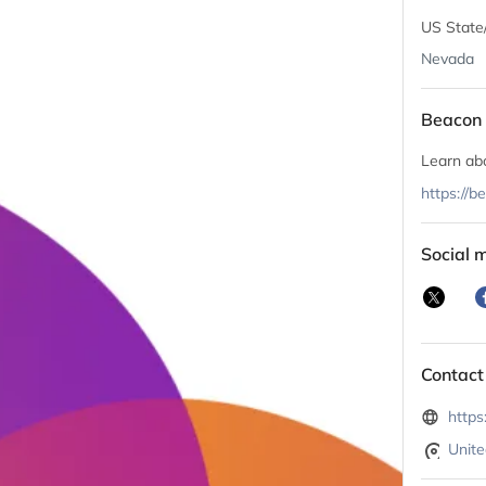
US State
Nevada
Beacon 
Learn ab
https://
Social 
Contact
https
Unite