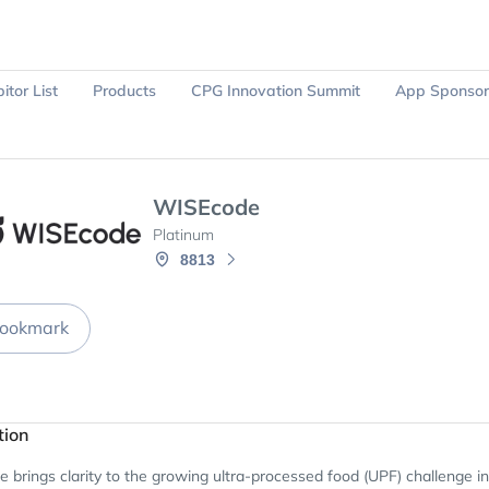
itor List
Products
CPG Innovation Summit
App Sponsor
Ask Sparky
Register Now
WISEcode
Platinum
8813
ookmark
tion
brings clarity to the growing ultra-processed food (UPF) challenge in