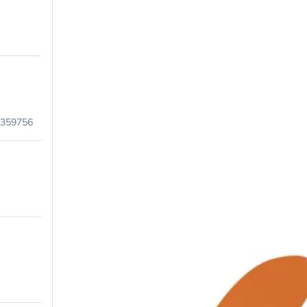
9359756