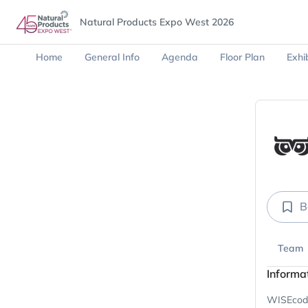
Natural Products Expo West 2026
Home
General Info
Agenda
Floor Plan
Exhib
B
Team
Informa
WISEcode 