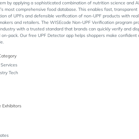
em by applying a sophisticated combination of nutrition science and A
’s most comprehensive food database. This enables fast, transparent
ation of UPFs and defensible verification of non-UPF products with rea
 makers and retailers. The WISEcode Non-UPF Verification program pr
industry with a trusted standard that brands can quickly verify and dis
d on-pack. Our free UPF Detector app helps shoppers make confident 
le.
Category
 Services
stry Tech
e Exhibitors
tates