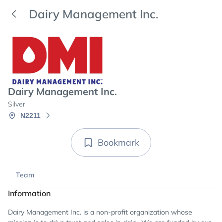
Dairy Management Inc.
Dairy Management Inc.
Silver
N2211
Bookmark
Team
Information
Dairy Management Inc. is a non-profit organization whose