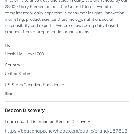
mission is to drive trust and sales in dairy. We are funded by our
28,000 Dairy Farmers across the United States. We offer
complimentary dairy expertise in consumer insights, innovation,
marketing, product science & technology, nutrition, social
responsibility and exports. We are showcasing dairy-based
products from entrepreneurial organizations.
Hall
North Hall Level 200
Country
United States
US State/Canadian Providence
Illinois
Beacon Discovery
Learn about this brand on Beacon Discovery
https://beaconapp.newhope.com/public/brand/167812