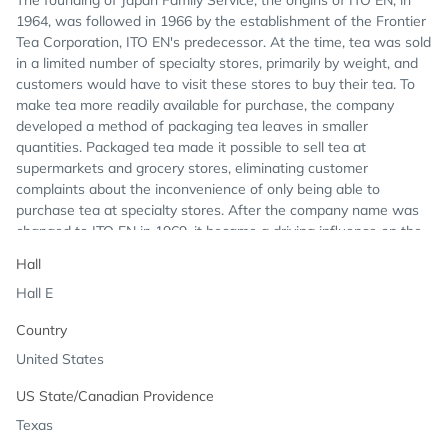
The founding of Japan Family Service, the origins of ITO EN, in
1964, was followed in 1966 by the establishment of the Frontier
Tea Corporation, ITO EN's predecessor. At the time, tea was sold
in a limited number of specialty stores, primarily by weight, and
customers would have to visit these stores to buy their tea. To
make tea more readily available for purchase, the company
developed a method of packaging tea leaves in smaller
quantities. Packaged tea made it possible to sell tea at
supermarkets and grocery stores, eliminating customer
complaints about the inconvenience of only being able to
purchase tea at specialty stores. After the company name was
changed to ITO EN in 1969, it became a driving influence on the
tea industry with breakthrough methods for preserving the
Hall
freshness of tea leaves. In 2001, ITO EN North America was
Hall E
founded to bring this idea to North America.
Country
United States
US State/Canadian Providence
Texas