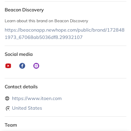
Beacon Discovery
Learn about this brand on Beacon Discovery
https://beaconapp.newhope.com/public/brand/172848
1973_67068ab5036df8.29932107
Social media
Contact details
https://www.itoen.com
United States
Team