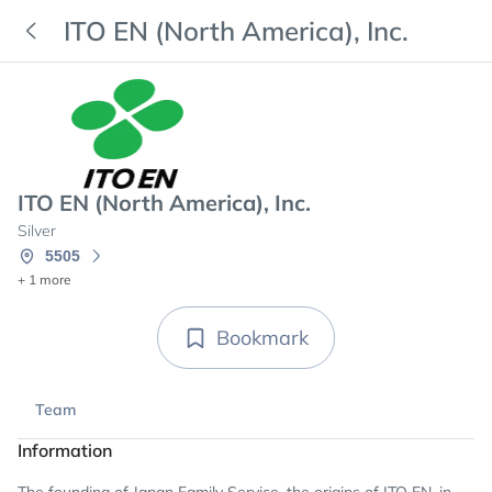
ITO EN (North America), Inc.
ITO EN (North America), Inc.
Silver
5505
+ 1 more
Bookmark
Team
Information