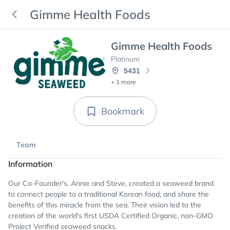
Gimme Health Foods
Gimme Health Foods
Platinum
5431
+ 1 more
Bookmark
Team
Information
Our Co-Founder's, Annie and Steve, created a seaweed brand
to connect people to a traditional Korean food, and share the
benefits of this miracle from the sea. Their vision led to the
creation of the world's first USDA Certified Organic, non-GMO
Project Verified seaweed snacks.