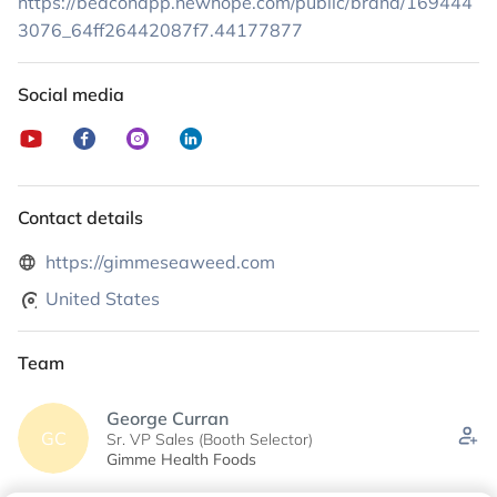
https://beaconapp.newhope.com/public/brand/169444
3076_64ff26442087f7.44177877
Social media
Contact details
https://gimmeseaweed.com
United States
Team
George Curran
GC
Sr. VP Sales (Booth Selector)
Gimme Health Foods