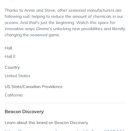
Thanks to Annie and Steve, other seaweed manufacturers are
following suit; helping to reduce the amount of chemicals in our
oceans. And that's just the beginning. Watch this space for
innovative ways Gimme's unlocking new possibilities and literally
changing the seaweed game.
Hall
Hall E
Country
United States
US State/Canadian Providence
California
Beacon Discovery
Learn about this brand on Beacon Discovery