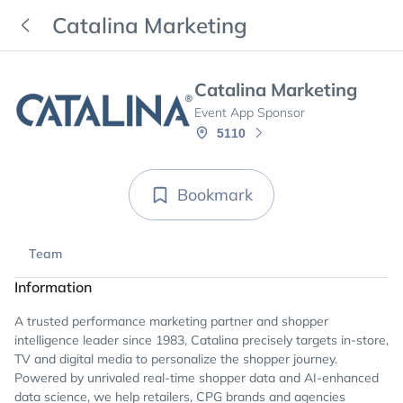
Catalina Marketing
Catalina Marketing
Event App Sponsor
5110
Bookmark
Team
Information
A trusted performance marketing partner and shopper
intelligence leader since 1983, Catalina precisely targets in-store,
TV and digital media to personalize the shopper journey.
Powered by unrivaled real-time shopper data and AI-enhanced
data science, we help retailers, CPG brands and agencies