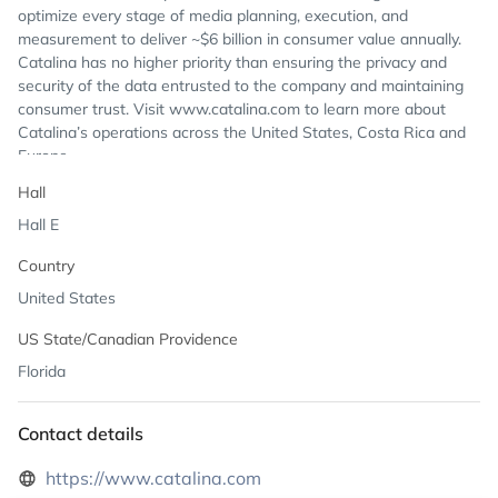
optimize every stage of media planning, execution, and
measurement to deliver ~$6 billion in consumer value annually.
Catalina has no higher priority than ensuring the privacy and
security of the data entrusted to the company and maintaining
consumer trust. Visit www.catalina.com to learn more about
Catalina’s operations across the United States, Costa Rica and
Europe.
Hall
Hall E
Country
United States
US State/Canadian Providence
Florida
Contact details
https://www.catalina.com