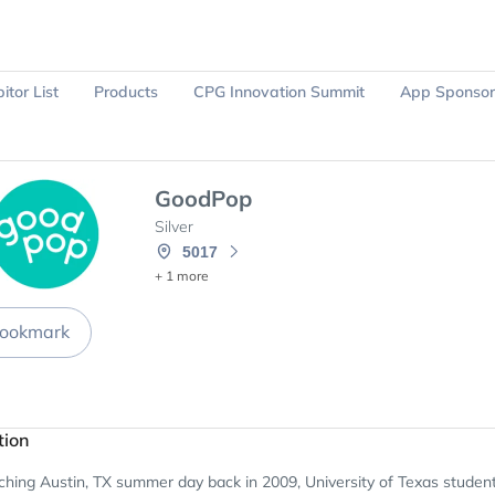
itor List
Products
CPG Innovation Summit
App Sponsor
Ask Sparky
Register Now
GoodPop
Silver
5017
+ 1 more
ookmark
tion
hing Austin, TX summer day back in 2009, University of Texas student