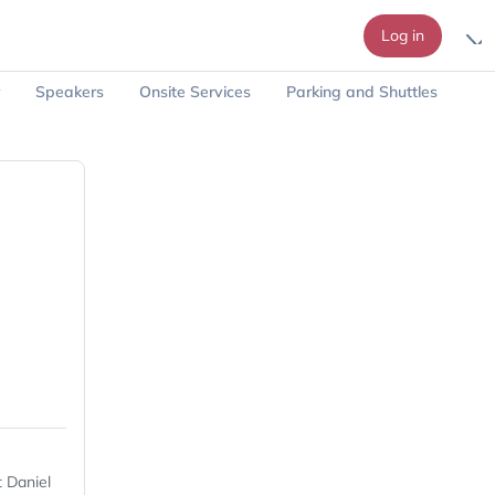
Log in
Speakers
Onsite Services
Parking and Shuttles
 Daniel