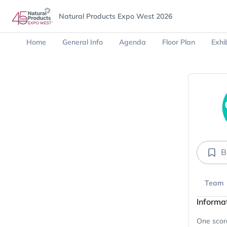
Natural Products Expo West 2026
Home
General Info
Agenda
Floor Plan
Exhib
B
Team
Informa
One scorc