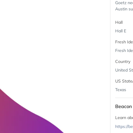
Goetz nee
Austin su
Hall
Hall E
Fresh Id
Fresh Ide
Country
United S
US State
Texas
Beacon 
Learn ab
https://