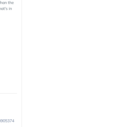
than the
at's in
8905374