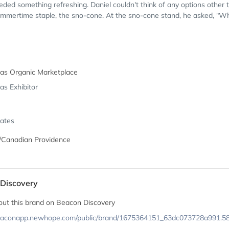
ded something refreshing. Daniel couldn't think of any options other 
mmertime staple, the sno-cone. At the sno-cone stand, he asked, "Wh
eas Organic Marketplace
as Exhibitor
tates
/Canadian Providence
Discovery
out this brand on Beacon Discovery
beaconapp.newhope.com/public/brand/1675364151_63dc073728a991.5