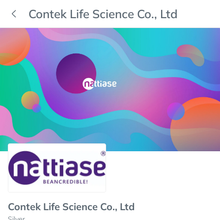
Contek Life Science Co., Ltd
Contek Life Science Co., Ltd
Silver