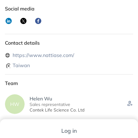
Social media
Contact details
https://www.nattiase.com/
Taiwan
Team
Helen Wu
HW
Sales representative
Contek Life Science Co. Ltd
James Yu
Log in
JY
Business Development manager
Contek Life Science Co., Ltd