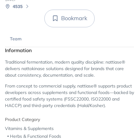
4535
Bookmark
Team
Information
Traditional fermentation, modern quality discipline: nattiase®
delivers nattokinase solutions designed for brands that care
about consistency, documentation, and scale.
From concept to commercial supply, nattiase® supports product
developers across supplements and functional foods—backed by
certified food safety systems (FSSC22000, ISO22000 and
HACCP) and third-party credentials (Halal/Kosher).
Product Category
Vitamins & Supplements
Herbs & Functional Foods