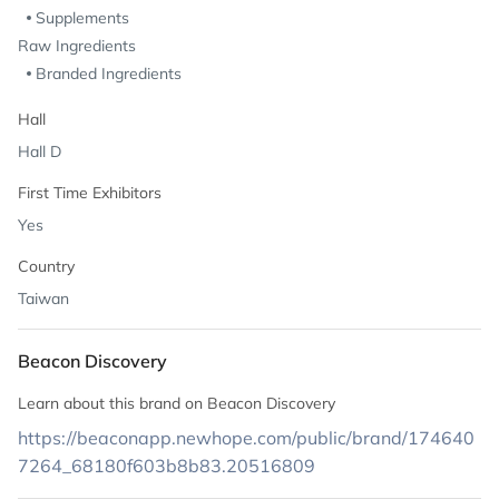
Supplements
Raw Ingredients
Branded Ingredients
Hall
Hall D
First Time Exhibitors
Yes
Country
Taiwan
Beacon Discovery
Learn about this brand on Beacon Discovery
https://beaconapp.newhope.com/public/brand/174640
7264_68180f603b8b83.20516809