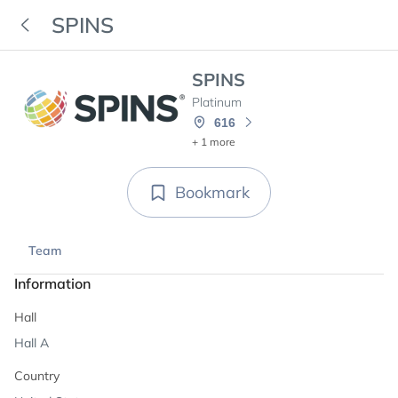
SPINS
SPINS
Platinum
616
+ 1 more
Bookmark
Team
Information
Hall
Hall A
Country