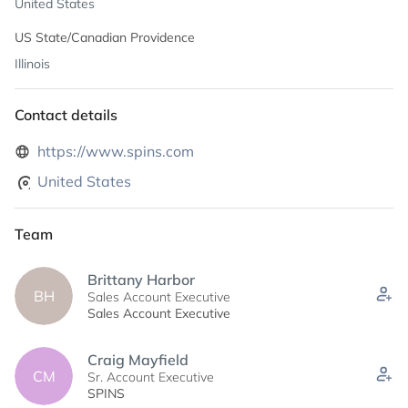
United States
US State/Canadian Providence
Illinois
Contact details
https://www.spins.com
United States
Team
Brittany Harbor
BH
Sales Account Executive
Sales Account Executive
Craig Mayfield
CM
Sr. Account Executive
SPINS