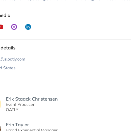
media
 details
://us.oatly.com
d States
Erik Staack Christensen
Event Producer
OATLY
Erin Taylor
Brand Experiential Manager