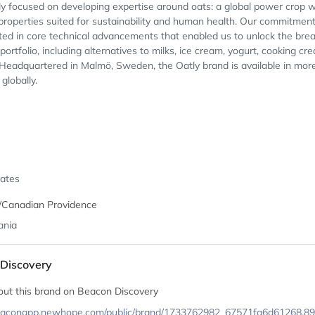
ly focused on developing expertise around oats: a global power crop w
properties suited for sustainability and human health. Our commitment
ted in core technical advancements that enabled us to unlock the brea
 portfolio, including alternatives to milks, ice cream, yogurt, cooking cr
Headquartered in Malmö, Sweden, the Oatly brand is available in mor
globally.
tates
/Canadian Providence
ania
Discovery
out this brand on Beacon Discovery
beaconapp.newhope.com/public/brand/1733762982_67571fa6d61268.8