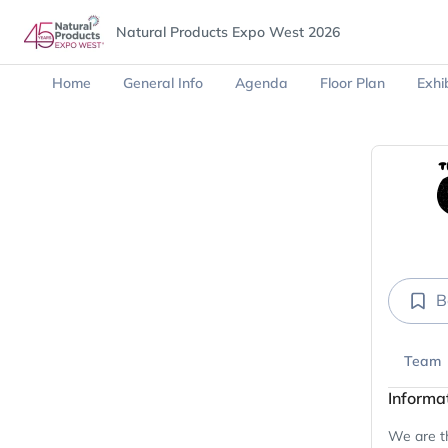
Natural Products Expo West 2026
Home
General Info
Agenda
Floor Plan
Exhib
B
Team
Informa
We are th