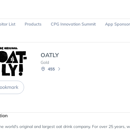
itor List
Products
CPG Innovation Summit
App Sponsor
Ask Sparky
Register Now
OATLY
Gold
455
ookmark
tion
e world's original and largest oat drink company. For over 25 years, 