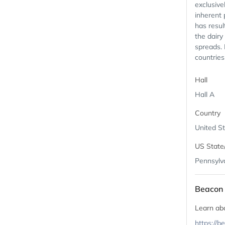
exclusive
inherent 
has resul
the dairy
spreads. 
countries 
Hall
Hall A
Country
United S
US State
Pennsylv
Beacon 
Learn ab
https://