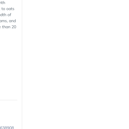
ith
 to oats
dth of
eams, and
e than 20
9638908