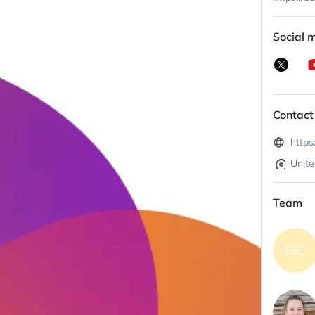
Social 
Contact
https
Unite
Team
ESC