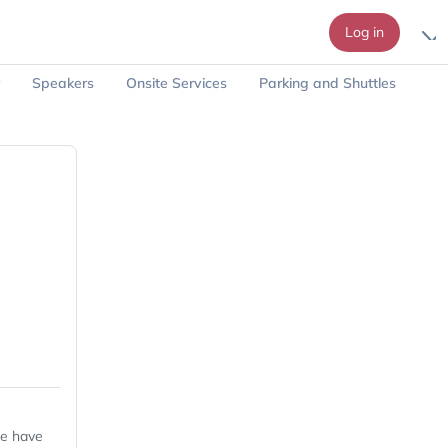
Log in
Speakers
Onsite Services
Parking and Shuttles
we have