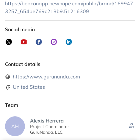
top-quality, ethically sourced healing products available to all. My
https://beaconapp.newhope.com/public/brand/169947
commitment to you is threefold: authenticity, quality, and good
3257_654be769c213b9.51216309
karma.
I am honored to be part of your wellness journey.
Social media
Contact details
https://www.gurunanda.com
United States
Team
Alexis Herrera
AH
Project Coordinator
GuruNanda, LLC