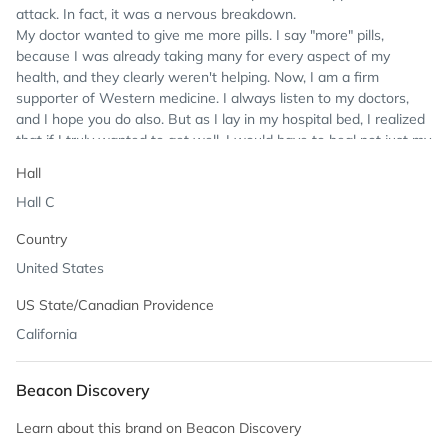
attack. In fact, it was a nervous breakdown.
My doctor wanted to give me more pills. I say "more" pills,
because I was already taking many for every aspect of my
health, and they clearly weren't helping. Now, I am a firm
supporter of Western medicine. I always listen to my doctors,
and I hope you do also. But as I lay in my hospital bed, I realized
that if I truly wanted to get well, I would have to heal not just my
body, but my mind and my spirit.
Hall
As soon as I could, I took a trip to India, where I was born and
Hall C
raised. There, I threw myself into the ancient Indian healing
system of Ayurveda. In fact, I come from a long line of healers.
Country
My great-grandfather Lal Bihari Nanda was in his day one of the
top Ayurvedic healers in the world. But when my family migrated
United States
from Pakistan to India, that knowledge was lost. So, in studying
US State/Canadian Providence
Ayurveda, I not only regained my health, but my birthright. And
once I was well, I began to devote myself to helping others.
California
I founded GuruNanda to bring the holistic, transformational
benefits of Ayurveda to the whole world. The company's name is
Beacon Discovery
meant to be playful: As I healed through Ayurveda, I became the
guru of my own wellness. And that's what I desire for you too.
Learn about this brand on Beacon Discovery
GuruNanda incorporates Ayurvedic values at every level, making