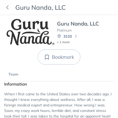
Guru Nanda, LLC
Guru Nanda, LLC
Platinum
3133
+ 1 more
Bookmark
Team
Information
When I first came to the United States over two decades ago, I
thought I knew everything about wellness. After all, I was a
foreign medical expert and entrepreneur. How wrong I was.
Soon, my crazy work hours, terrible diet, and constant stress
took their toll. I was taken to the hospital for an apparent heart