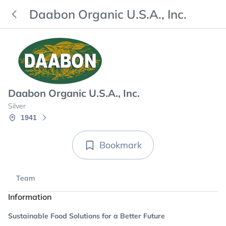
Daabon Organic U.S.A., Inc.
Daabon Organic U.S.A., Inc.
Silver
1941
Bookmark
Team
Information
Sustainable Food Solutions for a Better Future