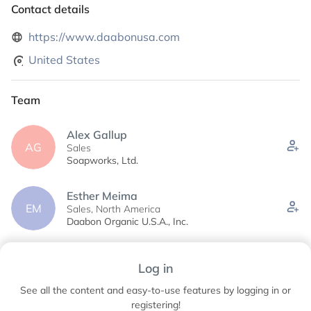
Contact details
https://www.daabonusa.com
United States
Team
Alex Gallup
AG
Sales
Soapworks, Ltd.
Esther Meima
EM
Sales, North America
Daabon Organic U.S.A., Inc.
Juliana Davila
Log in
JD
Marketing Coordinator
Daabon Organic U.S.A., Inc.
See all the content and easy-to-use features by logging in or
registering!