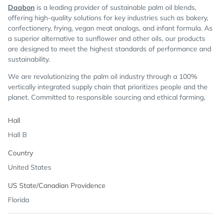
Daabon
is a leading provider of sustainable palm oil blends,
offering high-quality solutions for key industries such as bakery,
confectionery, frying, vegan meat analogs, and infant formula. As
a superior alternative to sunflower and other oils, our products
are designed to meet the highest standards of performance and
sustainability.
We are revolutionizing the palm oil industry through a 100%
vertically integrated supply chain that prioritizes people and the
planet. Committed to responsible sourcing and ethical farming,
we uphold the highest certifications, including RSPO, ROC Gold,
Kosher, Fair Trade USA, Non-GMO, Seed Oil Free and GFSI.
Hall
Hall B
Country
United States
US State/Canadian Providence
Florida